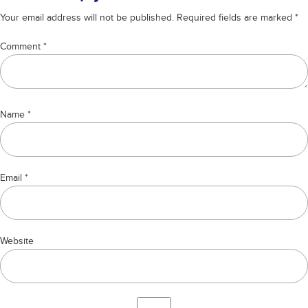
Your email address will not be published.
Required fields are marked
*
Comment
*
Name
*
Email
*
Website