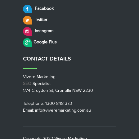
Facebook
Twitter
Instagram
Google Plus
CONTACT
DETAILS
Vivere Marketing
SEO
Specialist
1/74 Croydon St, Cronulla NSW 2230
Telephone: 1300 848 373
Email: info@viveremarketing.com.au
Copyright 2022 Vivere Marketing