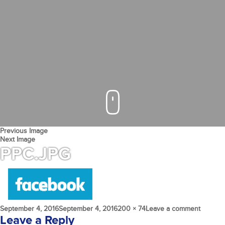
Previous Image
Next Image
PPC.JPG
Posted
Full
on
September 4, 2016
September 4, 2016
200 × 74
Leave a comment
on
size
PPC.jpg
Leave a Reply