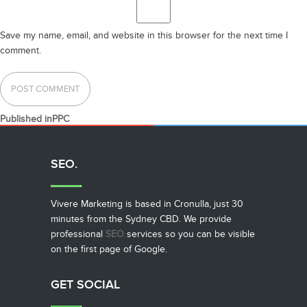
Save my name, email, and website in this browser for the next time I
comment.
POST
Published in
PPC
NAVIGATION
SEO.
Vivere Marketing is based in Cronulla, just 30
minutes from the Sydney CBD. We provide
professional
SEO
services so you can be visible
on the first page of Google.
GET SOCIAL