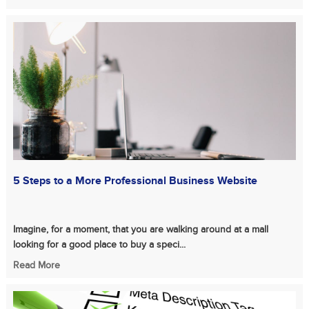
5 Steps to a More Professional Business Website
Imagine, for a moment, that you are walking around at a mall
looking for a good place to buy a speci...
Read More