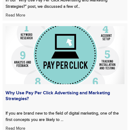
In our “Why Use Pay Per Click Advertising and Marketing
Strategies?” post, we discussed a few of...
Read More
Why Use Pay Per Click Advertising and Marketing
Strategies?
If you are brand new to the field of digital marketing, one of the
first concepts you are likely to ...
Read More