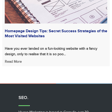
Homepage Design Tips: Secret Success Strategies of the
Most Visited Websites
Have you ever landed on a fun-looking website with a fancy
design, only to realise that it is so poo...
Read More
SEO.