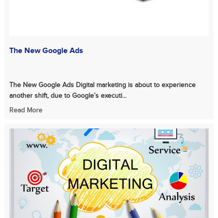
The New Google Ads
The New Google Ads Digital marketing is about to experience
another shift, due to Google’s executi...
Read More