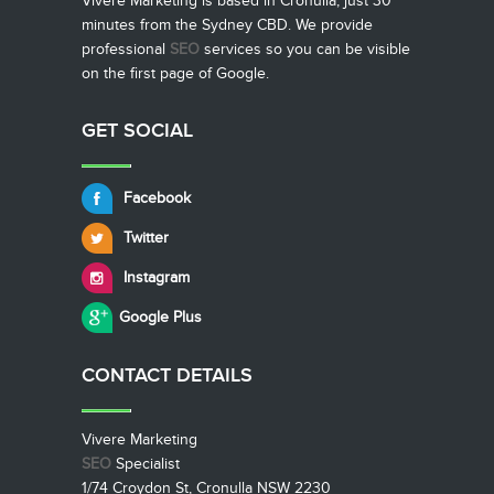
Vivere Marketing is based in Cronulla, just 30
minutes from the Sydney CBD. We provide
professional
SEO
services so you can be visible
on the first page of Google.
GET SOCIAL
Facebook
Twitter
Instagram
Google Plus
CONTACT
DETAILS
Vivere Marketing
SEO
Specialist
1/74 Croydon St, Cronulla NSW 2230