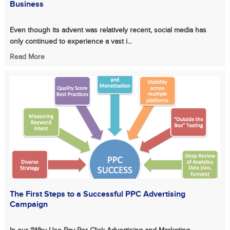
Business
Even though its advent was relatively recent, social media has
only continued to experience a vast i...
Read More
The First Steps to a Successful PPC Advertising
Campaign