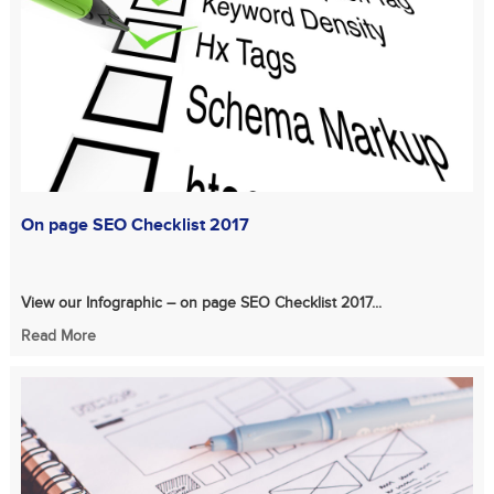
On page SEO Checklist 2017
View our Infographic – on page SEO Checklist 2017...
Read More