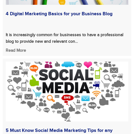
4 Digital Marketing Basics for your Business Blog
It is increasingly common for businesses to have a professional
blog to provide new and relevant con...
Read More
5 Must Know Social Media Marketing Tips for any