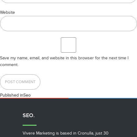
Website
Save my name, email, and website in this browser for the next time I
comment.
POST
Published in
Seo
NAVIGATION
SEO.
Vivere Marketing is based in Cronulla, just 30