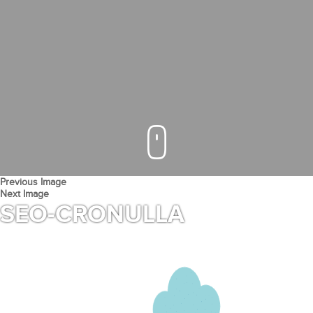
Previous Image
Next Image
SEO-CRONULLA