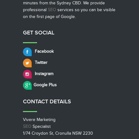
minutes from the Sydney CBD. We provide
professional
SEO
services so you can be visible
on the first page of Google.
GET SOCIAL
Facebook
Twitter
Instagram
Google Plus
CONTACT
DETAILS
Vivere Marketing
SEO
Specialist
1/74 Croydon St, Cronulla NSW 2230