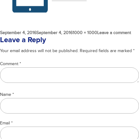
Posted
Full
on
September 4, 2016
September 4, 2016
1000 × 1000
Leave a comment
on
size
SEO
Leave a Reply
cron
Your email address will not be published.
Required fields are marked
*
Comment
*
Name
*
Email
*