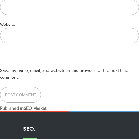
Website
Save my name, email, and website in this browser for the next time I
comment.
POST
Published in
SEO Market
NAVIGATION
SEO.