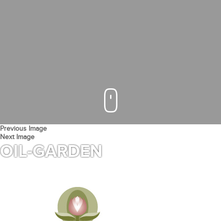
Previous Image
Next Image
OIL-GARDEN