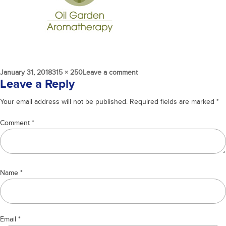
Posted
Full
on
January 31, 2018
315 × 250
Leave a comment
on
size
oil-
Leave a Reply
garden
Your email address will not be published.
Required fields are marked
*
Comment
*
Name
*
Email
*