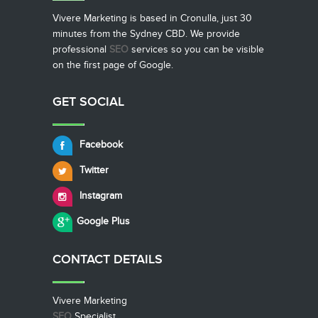
Vivere Marketing is based in Cronulla, just 30
minutes from the Sydney CBD. We provide
professional
SEO
services so you can be visible
on the first page of Google.
GET SOCIAL
Facebook
Twitter
Instagram
Google Plus
CONTACT
DETAILS
Vivere Marketing
SEO
Specialist