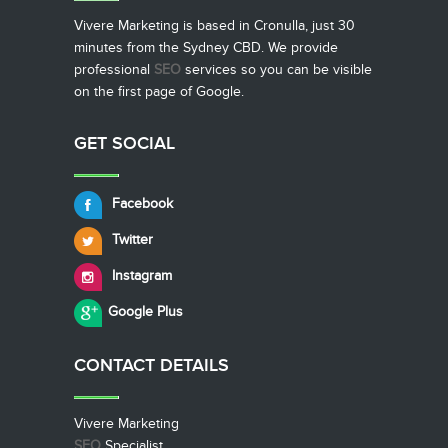
Vivere Marketing is based in Cronulla, just 30
minutes from the Sydney CBD. We provide
professional
SEO
services so you can be visible
on the first page of Google.
GET SOCIAL
Facebook
Twitter
Instagram
Google Plus
CONTACT
DETAILS
Vivere Marketing
SEO
Specialist