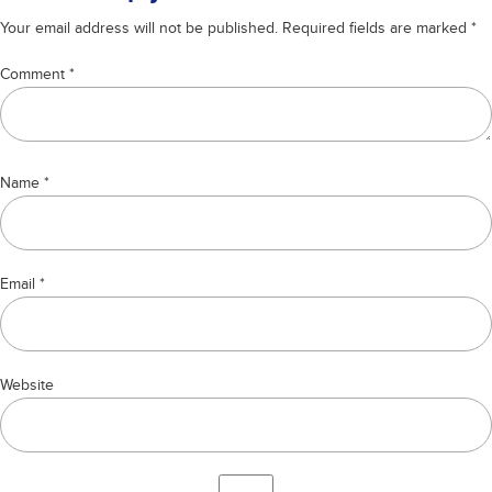
cronulla
Your email address will not be published.
Required fields are marked
*
Comment
*
Name
*
Email
*
Website