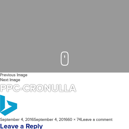
Previous Image
Next Image
PPC-CRONULLA
Posted
Full
on
September 4, 2016
September 4, 2016
60 × 74
Leave a comment
on
size
PPC-
Leave a Reply