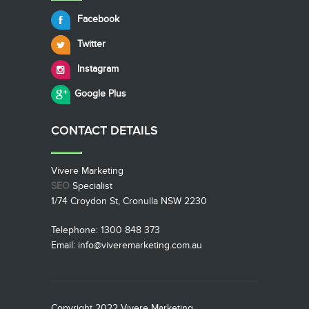
Facebook
Twitter
Instagram
Google Plus
CONTACT
DETAILS
Vivere Marketing
SEO
Specialist
1/74 Croydon St, Cronulla NSW 2230
Telephone: 1300 848 373
Email: info@viveremarketing.com.au
Copyright 2022 Vivere Marketing