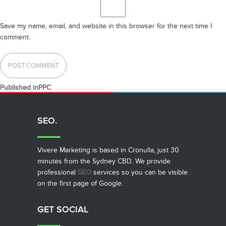
Save my name, email, and website in this browser for the next time I
comment.
POST
Published in
PPC
NAVIGATION
SEO.
Vivere Marketing is based in Cronulla, just 30
minutes from the Sydney CBD. We provide
professional
SEO
services so you can be visible
on the first page of Google.
GET SOCIAL