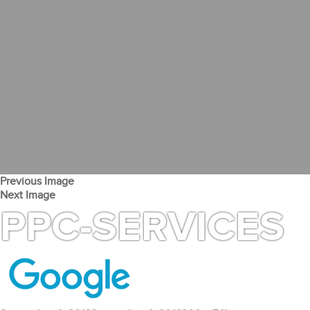
Previous Image
Next Image
PPC-SERVICES