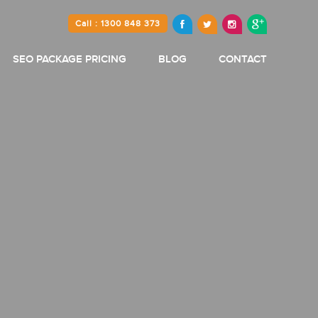
Call : 1300 848 373
SEO PACKAGE PRICING
BLOG
CONTACT