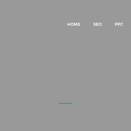
HOME
SEO
PPC