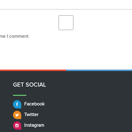
time I comment.
GET SOCIAL
Facebook
Twitter
Instagram