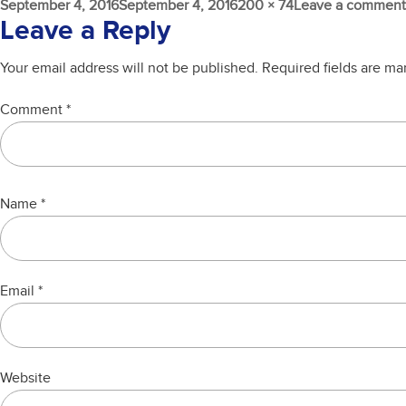
Posted
Full
September 4, 2016
September 4, 2016
200 × 74
Leave a comment
on
size
Leave a Reply
Your email address will not be published.
Required fields are m
Comment
*
Name
*
Email
*
Website