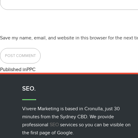
Save my name, email, and website in this browser for the next 
POST
Published in
PPC
NAVIGATION
SEO.
Vivere Marketing is based in Cronulla, just 30
minutes from the Sydney CBD. We provide
professional
SEO
services so you can be visible on
the first page of Google.