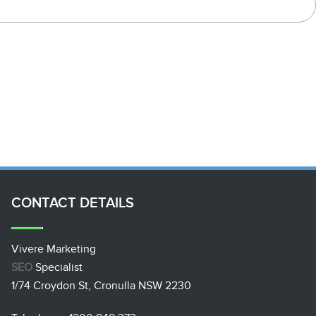
CONTACT
DETAILS
Vivere Marketing
SEO
Specialist
1/74 Croydon St, Cronulla NSW 2230