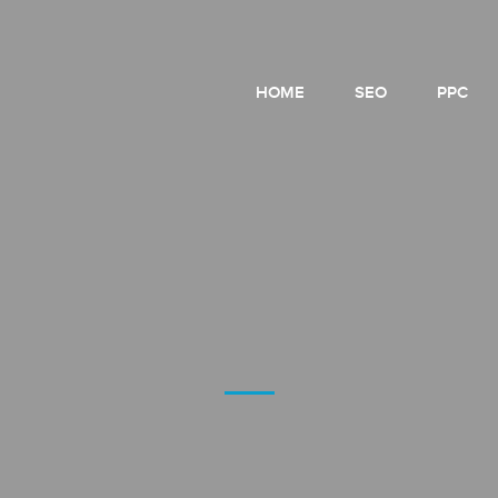
HOME
SEO
PPC