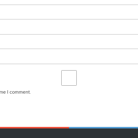
time I comment.