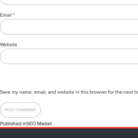
Email
*
Website
Save my name, email, and website in this browser for the next 
POST
Published in
SEO Market