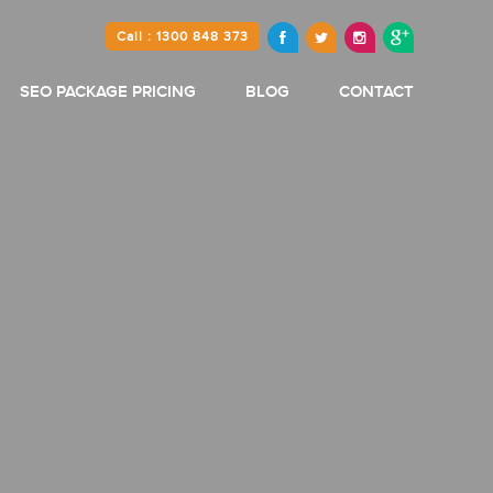
Call : 1300 848 373
SEO PACKAGE PRICING
BLOG
CONTACT