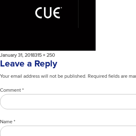
Posted
Full
January 31, 2018
315 × 250
on
size
Leave a Reply
Your email address will not be published.
Required fields are m
Comment
*
Name
*