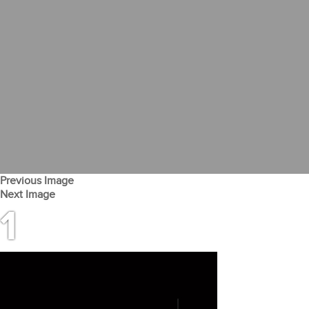
Previous Image
Next Image
1