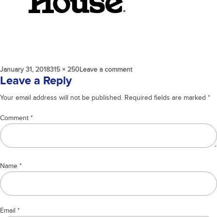
Posted
Full
on
January 31, 2018
315 × 250
Leave a comment
on
size
house
Leave a Reply
Your email address will not be published.
Required fields are marked
*
Comment
*
Name
*
Email
*