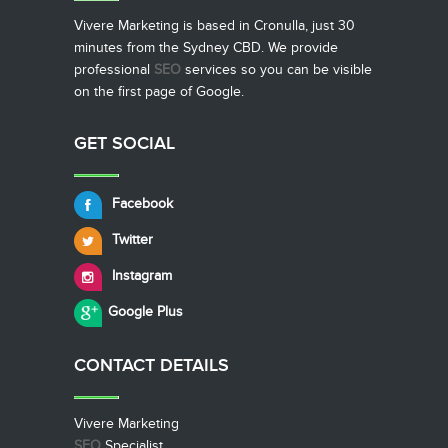
Vivere Marketing is based in Cronulla, just 30
minutes from the Sydney CBD. We provide
professional
SEO
services so you can be visible
on the first page of Google.
GET SOCIAL
Facebook
Twitter
Instagram
Google Plus
CONTACT
DETAILS
Vivere Marketing
SEO
Specialist