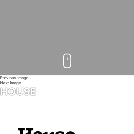
Previous Image
Next Image
HOUSE