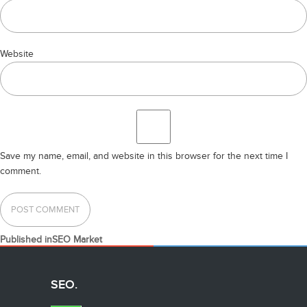
Website
Save my name, email, and website in this browser for the next time I
comment.
POST
Published in
SEO Market
NAVIGATION
SEO.