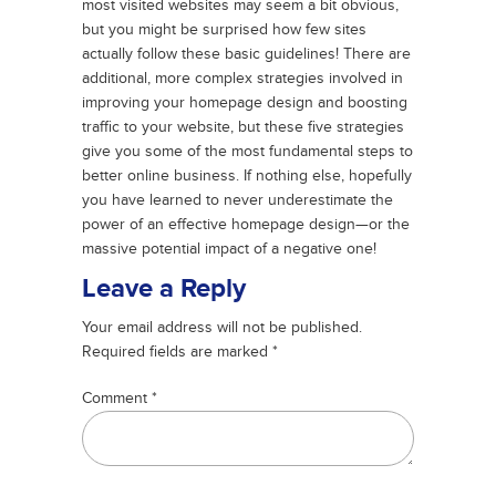
most visited websites may seem a bit obvious,
but you might be surprised how few sites
actually follow these basic guidelines! There are
additional, more complex strategies involved in
improving your homepage design and boosting
traffic to your website, but these five strategies
give you some of the most fundamental steps to
better online business. If nothing else, hopefully
you have learned to never underestimate the
power of an effective homepage design—or the
massive potential impact of a negative one!
Leave a Reply
Your email address will not be published.
Required fields are marked
*
Comment
*