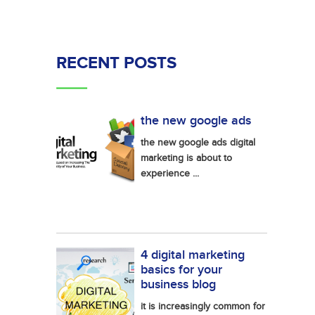
RECENT POSTS
the new google ads
the new google ads digital
marketing is about to
experience ...
4 digital marketing
basics for your
business blog
it is increasingly common for