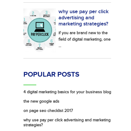
why use pay per click
advertising and
marketing strategies?
if you are brand new to the
field of digital marketing, one
...
POPULAR POSTS
4 digital marketing basics for your business blog
the new google ads
on page seo checklist 2017
why use pay per click advertising and marketing
strategies?