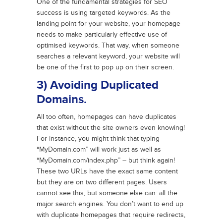
One of the fundamental strategies for SEO
success is using targeted keywords. As the
landing point for your website, your homepage
needs to make particularly effective use of
optimised keywords. That way, when someone
searches a relevant keyword, your website will
be one of the first to pop up on their screen.
3) Avoiding Duplicated
Domains.
All too often, homepages can have duplicates
that exist without the site owners even knowing!
For instance, you might think that typing
“MyDomain.com” will work just as well as
“MyDomain.com/index.php” – but think again!
These two URLs have the exact same content
but they are on two different pages. Users
cannot see this, but someone else can: all the
major search engines. You don’t want to end up
with duplicate homepages that require redirects,