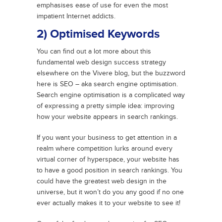
emphasises ease of use for even the most
impatient Internet addicts.
2) Optimised Keywords
You can find out a lot more about this
fundamental web design success strategy
elsewhere on the Vivere blog, but the buzzword
here is SEO – aka search engine optimisation.
Search engine optimisation is a complicated way
of expressing a pretty simple idea: improving
how your website appears in search rankings.
If you want your business to get attention in a
realm where competition lurks around every
virtual corner of hyperspace, your website has
to have a good position in search rankings. You
could have the greatest web design in the
universe, but it won’t do you any good if no one
ever actually makes it to your website to see it!