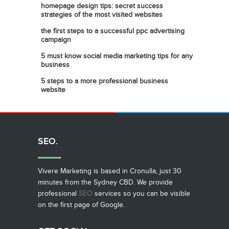
homepage design tips: secret success
strategies of the most visited websites
the first steps to a successful ppc advertising
campaign
5 must know social media marketing tips for any
business
5 steps to a more professional business
website
SEO.
Vivere Marketing is based in Cronulla, just 30
minutes from the Sydney CBD. We provide
professional
SEO
services so you can be visible
on the first page of Google.