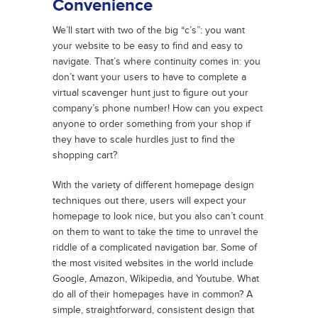
Convenience
We’ll start with two of the big “c’s”: you want
your website to be easy to find and easy to
navigate. That’s where continuity comes in: you
don’t want your users to have to complete a
virtual scavenger hunt just to figure out your
company’s phone number! How can you expect
anyone to order something from your shop if
they have to scale hurdles just to find the
shopping cart?
With the variety of different homepage design
techniques out there, users will expect your
homepage to look nice, but you also can’t count
on them to want to take the time to unravel the
riddle of a complicated navigation bar. Some of
the most visited websites in the world include
Google, Amazon, Wikipedia, and Youtube. What
do all of their homepages have in common? A
simple, straightforward, consistent design that