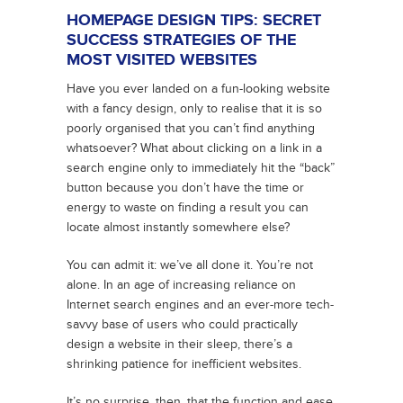
HOMEPAGE DESIGN TIPS: SECRET
SUCCESS STRATEGIES OF THE
MOST VISITED WEBSITES
Have you ever landed on a fun-looking website
with a fancy design, only to realise that it is so
poorly organised that you can’t find anything
whatsoever? What about clicking on a link in a
search engine only to immediately hit the “back”
button because you don’t have the time or
energy to waste on finding a result you can
locate almost instantly somewhere else?
You can admit it: we’ve all done it. You’re not
alone. In an age of increasing reliance on
Internet search engines and an ever-more tech-
savvy base of users who could practically
design a website in their sleep, there’s a
shrinking patience for inefficient websites.
It’s no surprise, then, that the function and ease