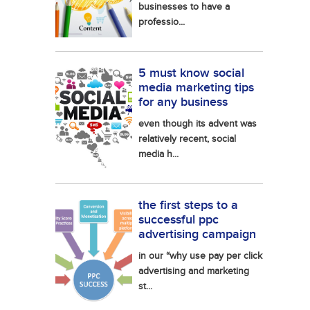
businesses to have a
professio...
5 must know social
media marketing tips
for any business
even though its advent was
relatively recent, social
media h...
the first steps to a
successful ppc
advertising campaign
in our “why use pay per click
advertising and marketing
st...