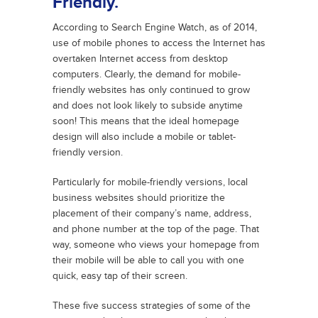
Friendly.
According to Search Engine Watch, as of 2014,
use of mobile phones to access the Internet has
overtaken Internet access from desktop
computers. Clearly, the demand for mobile-
friendly websites has only continued to grow
and does not look likely to subside anytime
soon! This means that the ideal homepage
design will also include a mobile or tablet-
friendly version.
Particularly for mobile-friendly versions, local
business websites should prioritize the
placement of their company’s name, address,
and phone number at the top of the page. That
way, someone who views your homepage from
their mobile will be able to call you with one
quick, easy tap of their screen.
These five success strategies of some of the