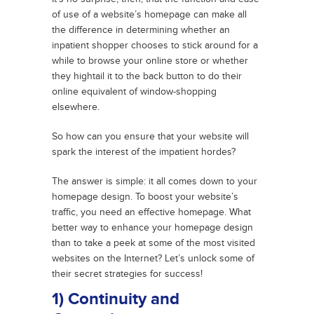
of use of a website’s homepage can make all
the difference in determining whether an
inpatient shopper chooses to stick around for a
while to browse your online store or whether
they hightail it to the back button to do their
online equivalent of window-shopping
elsewhere.
So how can you ensure that your website will
spark the interest of the impatient hordes?
The answer is simple: it all comes down to your
homepage design. To boost your website’s
traffic, you need an effective homepage. What
better way to enhance your homepage design
than to take a peek at some of the most visited
websites on the Internet? Let’s unlock some of
their secret strategies for success!
1) Continuity and