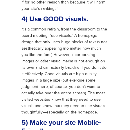
if for no other reason than because it will harm
your site’s rankings!
4) Use GOOD visuals.
It’s a common refrain, from the classroom to the
board meeting: “use visuals.” A homepage
design that only uses huge blocks of text is not
aesthetically appealing (no matter how much
you like the font!) However, incorporating
images or other visual media is not enough on
its own and can actually backfire if you don’t do
it effectively. Good visuals are high-quality
images in a large size (but exercise some
judgment here, of course: you don’t want to
actually take over the entire screen). The most
visited websites know that they need to use
visuals and know that they need to use visuals
thoughtfully—especially on the homepage.
5) Make your site Mobile-