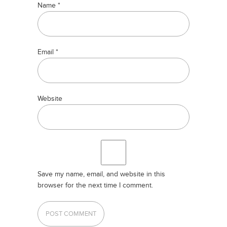
Name
*
Email
*
Website
Save my name, email, and website in this
browser for the next time I comment.