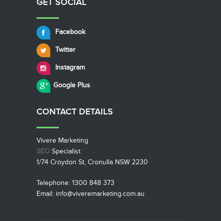
GET SOCIAL
Facebook
Twitter
Instagram
Google Plus
CONTACT
DETAILS
Vivere Marketing
SEO
Specialist
1/74 Croydon St, Cronulla NSW 2230
Telephone: 1300 848 373
Email: info@viveremarketing.com.au